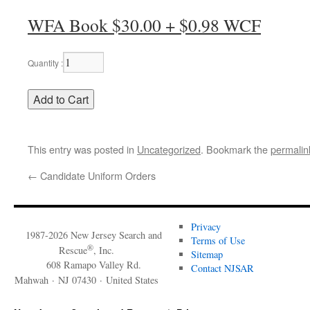
WFA Book $30.00 + $0.98 WCF
Quantity :
This entry was posted in
Uncategorized
. Bookmark the
permalin
←
Candidate Uniform Orders
Privacy
1987-2026 New Jersey Search and
Terms of Use
®
Rescue
, Inc.
Sitemap
608 Ramapo Valley Rd.
Contact NJSAR
Mahwah · NJ 07430 · United States