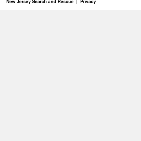
New Jersey Search and Rescue
Privacy