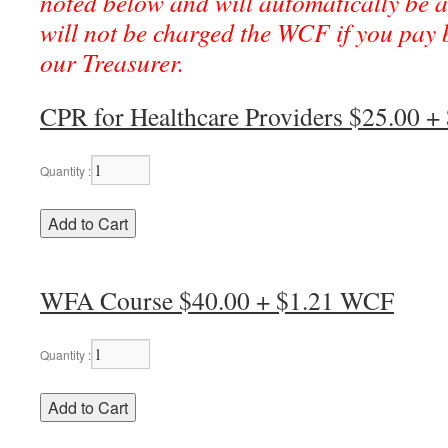
noted below and will automatically be a
will not be charged the WCF if you pay b
our Treasurer.
CPR for Healthcare Providers $25.00 
Quantity :
WFA Course $40.00 + $1.21 WCF
Quantity :