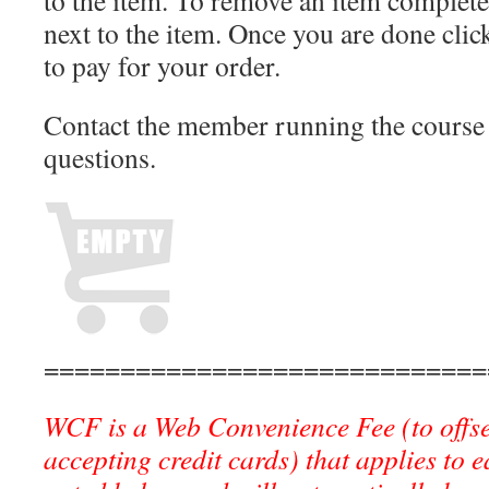
to the item. To remove an item completel
next to the item. Once you are done cli
to pay for your order.
Contact the member running the course 
questions.
=============================
WCF is a Web Convenience Fee (to offse
accepting credit cards) that applies to 