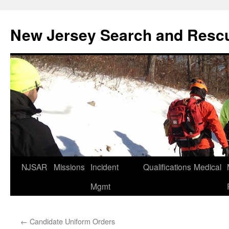
Skip
to
New Jersey Search and Resc
content
NJSAR
Missions
Incident
Qualifications
Medical
Mgmt
←
Candidate Uniform Orders