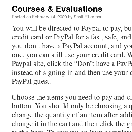
Courses & Evaluations
Posted on
February 14, 2020
by
Scott Fitterman
You will be directed to Paypal to pay, b
credit card or PayPal for a fast, safe, and
you don’t have a PayPal account, and yo
one, you can still use your credit card.
Paypal site, click the “Don’t have a PayP
instead of signing in and then use your d
PayPal guest.
Choose the items you need to pay and cl
button. You should only be choosing a q
change the quantity of an item after addin
change it in the cart and then click the 