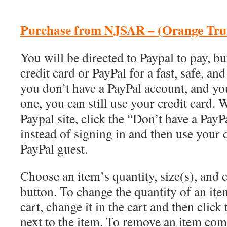
Purchase from NJSAR – (Orange Tru-
You will be directed to Paypal to pay, b
credit card or PayPal for a fast, safe, and
you don’t have a PayPal account, and yo
one, you can still use your credit card.
Paypal site, click the “Don’t have a PayP
instead of signing in and then use your d
PayPal guest.
Choose an item’s quantity, size(s), and 
button. To change the quantity of an item
cart, change it in the cart and then click
next to the item. To remove an item comp