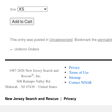
Size :
This entry was posted in
Uncategorized
. Bookmark the
permalin
←
Uniform Orders
Privacy
1987-2026 New Jersey Search and
Terms of Use
®
Rescue
, Inc.
Sitemap
608 Ramapo Valley Rd.
Contact NJSAR
Mahwah · NJ 07430 · United States
New Jersey Search and Rescue
Privacy