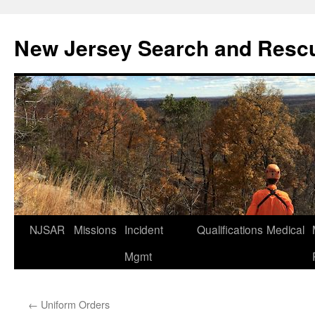
Skip
to
New Jersey Search and Resc
content
NJSAR
Missions
Incident
Qualifications
Medical
Mgmt
←
Uniform Orders