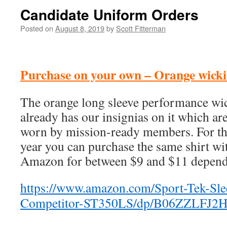
Candidate Uniform Orders
Posted on
August 8, 2019
by
Scott Fitterman
Purchase on your own – Orange wicki
The orange long sleeve performance wic
already has our insignias on it which ar
worn by mission-ready members. For the
year you can purchase the same shirt wi
Amazon for between $9 and $11 dependi
https://www.amazon.com/Sport-Tek-Sle
Competitor-ST350LS/dp/B06ZZLFJ2