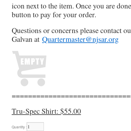
icon next to the item. Once you are don
button to pay for your order.
Questions or concerns please contact o
Galvan at
Quartermaster@njsar.org
=============================
Tru-Spec Shirt: $55.00
Quantity :