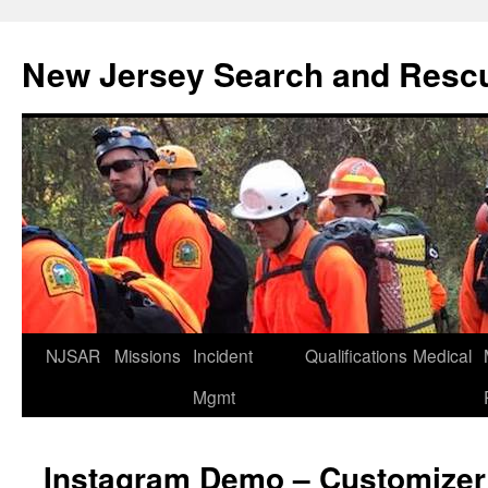
Skip
to
New Jersey Search and Resc
content
NJSAR
Missions
Incident
Qualifications
Medical
Mgmt
Instagram Demo – Customizer