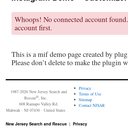
Whoops! No connected account found.
account first.
This is a mif demo page created by plug
Please don’t delete to make the plugin w
Privacy
1987-2026 New Jersey Search and
Terms of Use
®
Rescue
, Inc.
Sitemap
608 Ramapo Valley Rd.
Contact NJSAR
Mahwah · NJ 07430 · United States
New Jersey Search and Rescue
Privacy